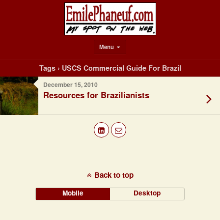
Menu
Tags › USCS Commercial Guide For Brazil
December 15, 2010
Resources for Brazilianists
Back to top
Mobile
Desktop