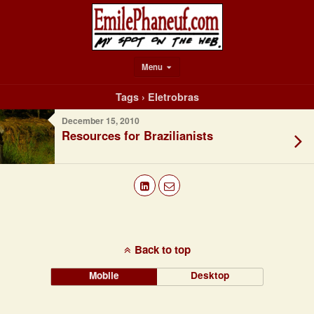
Menu
Tags › Eletrobras
December 15, 2010
Resources for Brazilianists
Back to top
Mobile
Desktop