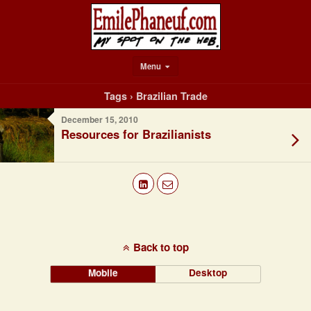
Menu
Tags › Brazilian Trade
December 15, 2010
Resources for Brazilianists
Back to top
Mobile
Desktop