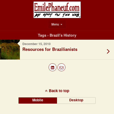
Menu
Tags › Brazil’s History
December 15, 2010
Resources for Brazilianists
Back to top
Mobile
Desktop