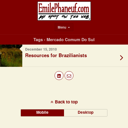
Menu
Tags › Mercado Comum Do Sul
December 15, 2010
Resources for Brazilianists
Back to top
Mobile
Desktop