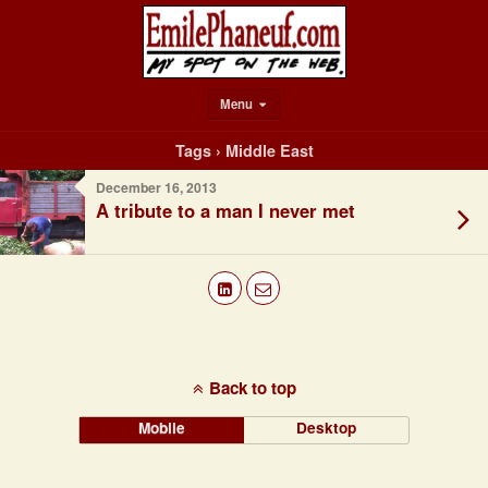
Menu
Tags › Middle East
December 16, 2013
A tribute to a man I never met
Back to top
Mobile
Desktop