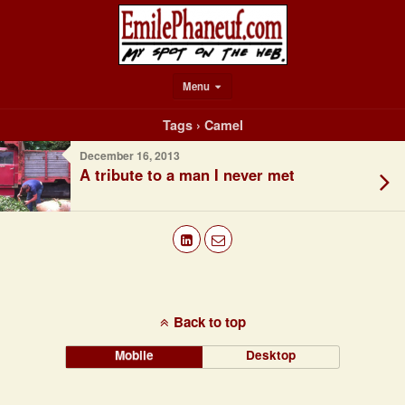
Menu
Tags › Camel
December 16, 2013
A tribute to a man I never met
Back to top
Mobile
Desktop