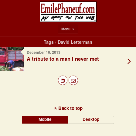
Menu
Tags › David Letterman
December 16, 2013
A tribute to a man I never met
Back to top
Mobile
Desktop