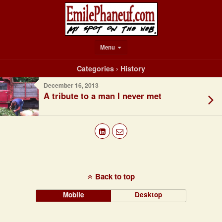
Menu
Categories ›
History
December 16, 2013
A tribute to a man I never met
Back to top
Mobile
Desktop