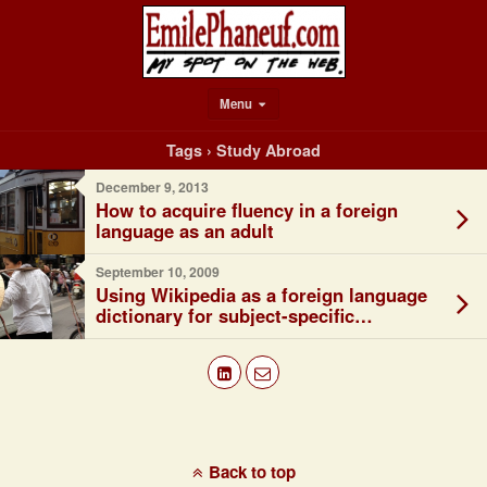
Menu
Tags › Study Abroad
December 9, 2013
How to acquire fluency in a foreign
language as an adult
September 10, 2009
Using Wikipedia as a foreign language
dictionary for subject-specific
vocabulary
Back to top