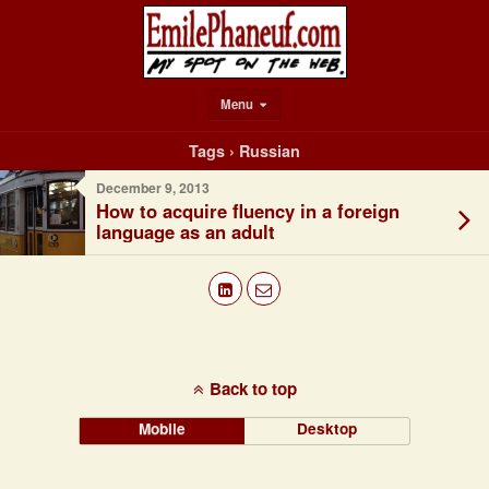
Menu
Tags › Russian
December 9, 2013
How to acquire fluency in a foreign
language as an adult
Back to top
Mobile
Desktop