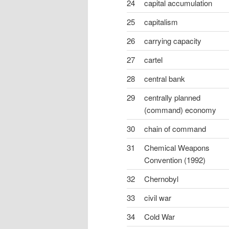
24
capital accumulation
25
capitalism
26
carrying capacity
27
cartel
28
central bank
29
centrally planned
(command) economy
30
chain of command
31
Chemical Weapons
Convention (1992)
32
Chernobyl
33
civil war
34
Cold War