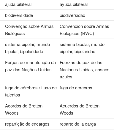
ajuda bilateral
ayuda bilateral
biodiversidade
biodiversidad
Convenção sobre Armas
Convención sobre Armas
Biológicas
Biológicas (BWC)
sistema bipolar, mundo
sistema bipolar, mundo
bipolar, bipolaridade
bipolar, bipolaridad
Forças de manutenção da
Fuerzas de paz de las
paz das Nações Unidas
Naciones Unidas, cascos
azules
fuga de cérebros / fluxo de
fuga de cerebros
talentos
Acordos de Bretton
Acuerdos de Bretton
Woods
Woods
repartição de encargos
reparto de la carga