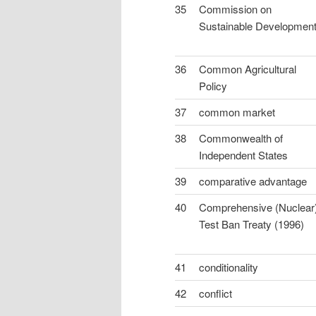
35
Commission on
Sustainable Developmen
36
Common Agricultural
Policy
37
common market
38
Commonwealth of
Independent States
39
comparative advantage
40
Comprehensive (Nuclear
Test Ban Treaty (1996)
41
conditionality
42
conflict