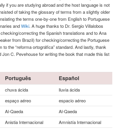
lly if you are studying abroad and the host language is not
sted of taking the glossary of terms from a slightly older
nslating the terms one-by-one from English to Portuguese
onaries and
Wiki
. A huge thanks to Dr. Sergio Villalobos
r checking/correcting the Spanish translations and to Ana
peaker from Brazil) for checking/correcting the Portuguese
em to the “reforma ortográfica” standard. And lastly, thank
 Jon C. Pevehouse for writing the book that made this list
Português
Español
chuva ácida
lluvia ácida
espaço aéreo
espacio aéreo
Al-Qaeda
Al-Qaeda
Anistia Internacional
Amnistía Internacional