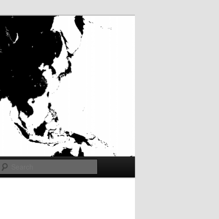
Search