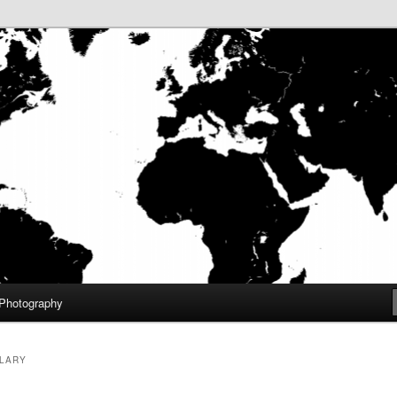
aneuf III
f.com – Home
Photography
LARY