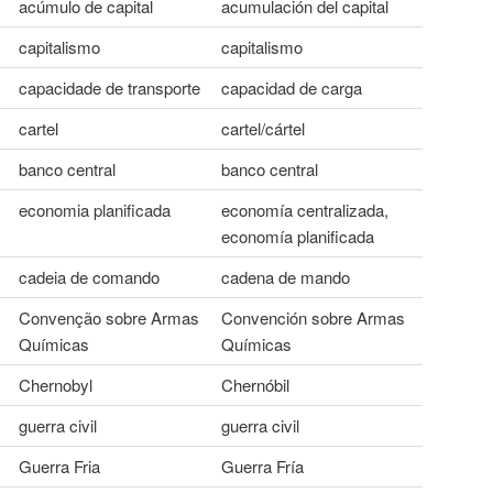
acúmulo de capital
acumulación del capital
capitalismo
capitalismo
capacidade de transporte
capacidad de carga
cartel
cartel/cártel
banco central
banco central
economia planificada
economía centralizada,
economía planificada
cadeia de comando
cadena de mando
Convenção sobre Armas
Convención sobre Armas
Químicas
Químicas
Chernobyl
Chernóbil
guerra civil
guerra civil
Guerra Fria
Guerra Fría