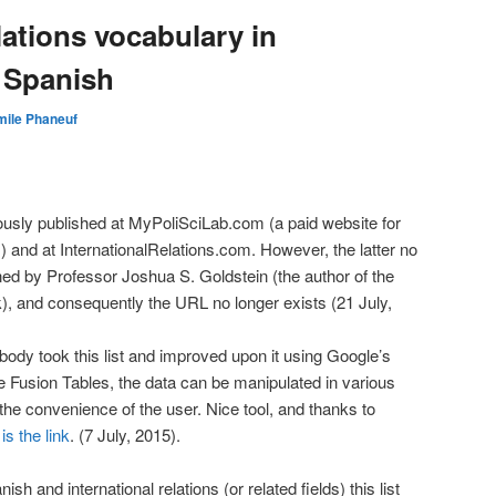
lations vocabulary in
 Spanish
mile Phaneuf
usly published at MyPoliSciLab.com (a paid website for
s) and at InternationalRelations.com. However, the latter no
ed by Professor Joshua S. Goldstein (the author of the
), and consequently the URL no longer exists (21 July,
body took this list and improved upon it using Google’s
e Fusion Tables, the data can be manipulated in various
t the convenience of the user. Nice tool, and thanks to
is the link
. (7 July, 2015).
sh and international relations (or related fields) this list