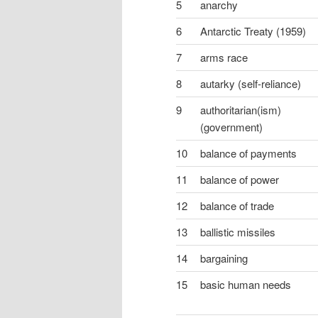
5
anarchy
6
Antarctic Treaty (1959)
7
arms race
8
autarky (self-reliance)
9
authoritarian(ism)
(government)
10
balance of payments
11
balance of power
12
balance of trade
13
ballistic missiles
14
bargaining
15
basic human needs