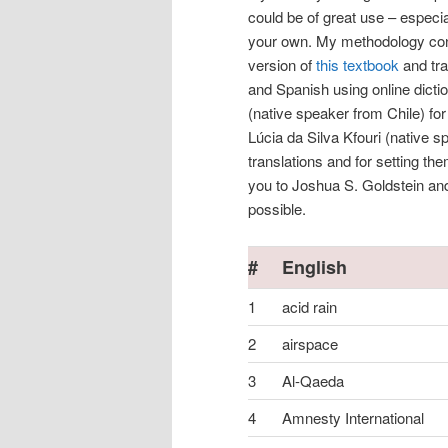
could be of great use – especia
your own. My methodology consi
version of
this textbook
and tra
and Spanish using online dicti
(native speaker from Chile) fo
Lúcia da Silva Kfouri (native s
translations and for setting th
you to Joshua S. Goldstein and
possible.
#
English
1
acid rain
2
airspace
3
Al-Qaeda
4
Amnesty International