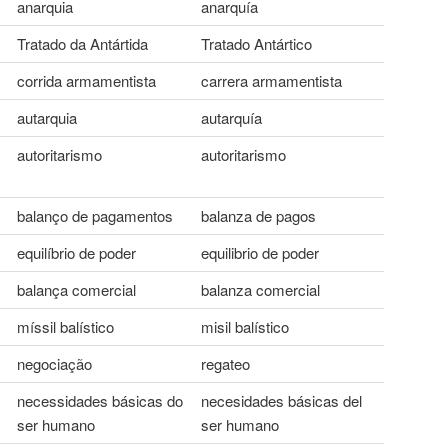
anarquia
anarquía
Tratado da Antártida
Tratado Antártico
corrida armamentista
carrera armamentista
autarquia
autarquía
autoritarismo
autoritarismo
balanço de pagamentos
balanza de pagos
equilíbrio de poder
equilibrio de poder
balança comercial
balanza comercial
míssil balístico
misil balístico
negociação
regateo
necessidades básicas do
necesidades básicas del
ser humano
ser humano