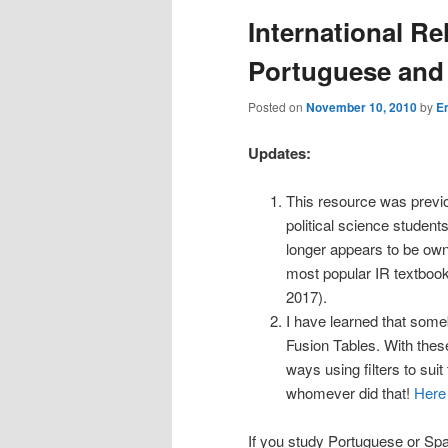
International Re
Portuguese and
Posted on
November 10, 2010
by
E
Updates:
This resource was previo
political science student
longer appears to be own
most popular IR textbook
2017).
I have learned that some
Fusion Tables. With thes
ways using filters to sui
whomever did that!
Here 
If you study Portuguese or Spani