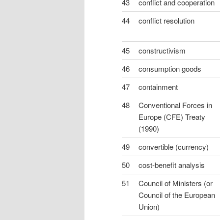
43
conflict and cooperation
44
conflict resolution
45
constructivism
46
consumption goods
47
containment
48
Conventional Forces in
Europe (CFE) Treaty
(1990)
49
convertible (currency)
50
cost-benefit analysis
51
Council of Ministers (or
Council of the European
Union)