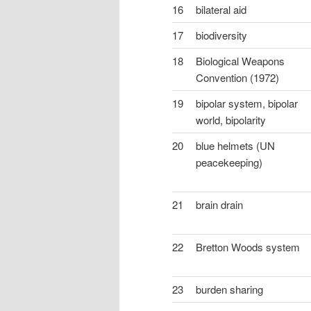
16
bilateral aid
17
biodiversity
18
Biological Weapons
Convention (1972)
19
bipolar system, bipolar
world, bipolarity
20
blue helmets (UN
peacekeeping)
21
brain drain
22
Bretton Woods system
23
burden sharing