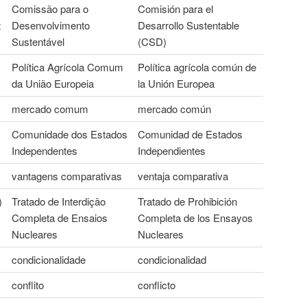
Comissão para o
Comisión para el
t
Desenvolvimento
Desarrollo Sustentable
Sustentável
(CSD)
Política Agrícola Comum
Política agrícola común de
da União Europeia
la Unión Europea
mercado comum
mercado común
Comunidade dos Estados
Comunidad de Estados
Independentes
Independientes
vantagens comparativas
ventaja comparativa
)
Tratado de Interdição
Tratado de Prohibición
Completa de Ensaios
Completa de los Ensayos
Nucleares
Nucleares
condicionalidade
condicionalidad
conflito
conflicto