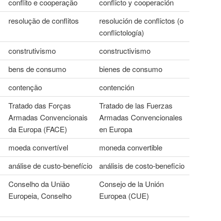
conflito e cooperação
conflicto y cooperación
resolução de conflitos
resolución de conflictos (o
conflictología)
construtivismo
constructivismo
bens de consumo
bienes de consumo
contenção
contención
Tratado das Forças
Tratado de las Fuerzas
Armadas Convencionais
Armadas Convencionales
da Europa (FACE)
en Europa
moeda convertível
moneda convertible
análise de custo-benefício
análisis de costo-beneficio
Conselho da União
Consejo de la Unión
Europeia, Conselho
Europea (CUE)