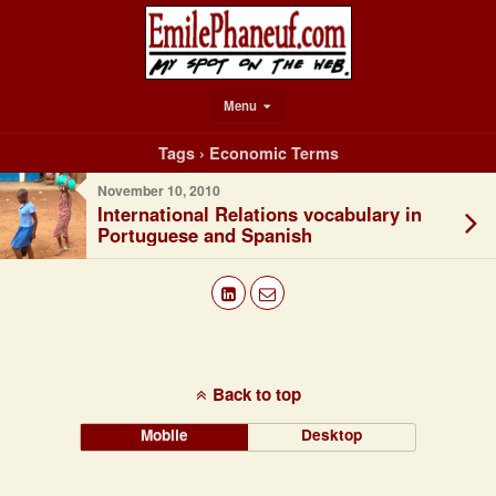
Menu
Tags › Economic Terms
November 10, 2010
International Relations vocabulary in
Portuguese and Spanish
Back to top
Mobile
Desktop