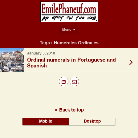
Menu
Tags › Numerales Ordinales
January 5, 2010
Ordinal numerals in Portuguese and
Spanish
Back to top
Mobile
Desktop