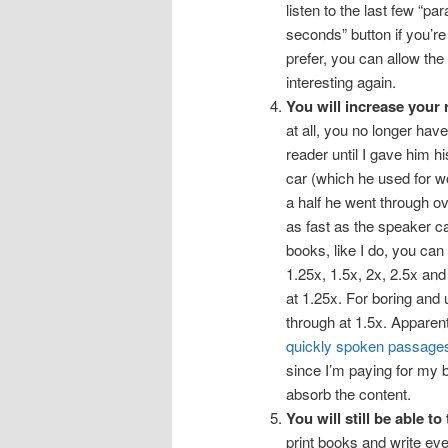
listen to the last few “p
seconds” button if you’re
prefer, you can allow the
interesting again.
You will increase your
at all, you no longer ha
reader until I gave him h
car (which he used for w
a half he went through o
as fast as the speaker ca
books, like I do, you can
1.25x, 1.5x, 2x, 2.5x and
at 1.25x. For boring and
through at 1.5x. Apparent
quickly spoken passages
since I’m paying for my b
absorb the content.
You will still be able to
print books and write eve