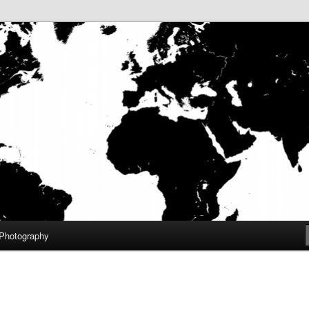
aneuf III
f.com – Home
Photography