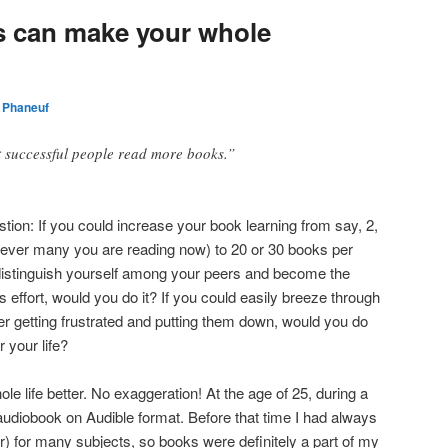
 can make your whole
 Phaneuf
at successful people read more books.”
tion: If you could increase your book learning from say, 2,
wever many you are reading now) to 20 or 30 books per
 distinguish yourself among your peers and become the
s effort, would you do it? If you could easily breeze through
her getting frustrated and putting them down, would you do
r your life?
life better. No exaggeration! At the age of 25, during a
audiobook on Audible format. Before that time I had always
r) for many subjects, so books were definitely a part of my