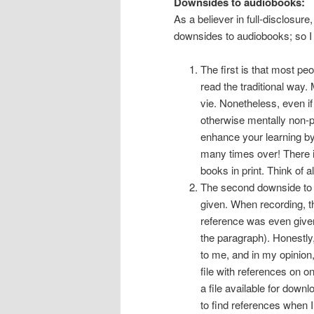
Downsides to audiobooks:
As a believer in full-disclosure,
downsides to audiobooks; so I w
The first is that most p
read the traditional way. 
vie. Nonetheless, even if
otherwise mentally non-pr
enhance your learning by
many times over! There is
books in print. Think of a
The second downside to a
given. When recording, th
reference was even given
the paragraph). Honestly
to me, and in my opinion
file with references on 
a file available for downl
to find references when 