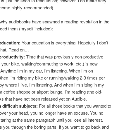
ife is just too short to read fiction; however, I do make very
t come highly-recommended).
why audiobooks have spawned a reading revolution in the
ced them (myself included):
education:
Your education is everything. Hopefully I don’t
 that. Read on…
productivity:
Time that was previously non-productive
ing your bike, walking/commuting to work, etc.) is now
 Anytime I’m in my car, I’m listening. When I’m on
 When I’m riding my bike or running/walking 2-3 times per
 where I live, I’m listening. And when I’m sitting in my
 a coffee shoppe or airport lounge, I’m reading (the old-
ks that have not been released yet on Audible.
 difficult subjects:
For all those books that you wanted to
t over your head, you no longer have an excuse. You no
taring at the same paragraph until you lose all interest.
s you through the boring parts. If you want to go back and