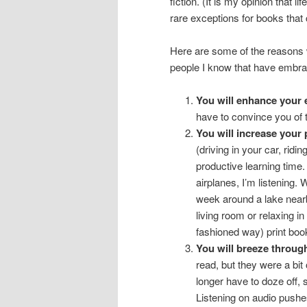
fiction. (It is my opinion that l
rare exceptions for books tha
Here are some of the reasons 
people I know that have embra
You will enhance your 
have to convince you of
You will increase your 
(driving in your car, rid
productive learning time.
airplanes, I’m listening.
week around a lake nearby
living room or relaxing in
fashioned way) print boo
You will breeze through
read, but they were a bi
longer have to doze off, s
Listening on audio pushe