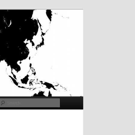
Search