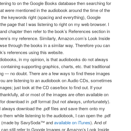
istening to on the Google Books database then searching for
hat were mentioned in the audiobook around the time of the
t the keywords right (spacing and everything), Google
the page that I was listening to right on my web browser. I
and chapter then refer to the book’s References section in
there’s my reference. Similarly, Amazon.com’s Look Inside
owse through the books in a similar way. Therefore you can
k’s references using this website.
diobooks, in my opinion, is that audiobooks do not always
containing supporting graphics, charts, etc. that traditional
ng — no doubt. There are a few ways to find these images
you are listening to an audiobook on Audio CDs, sometimes
images; just look at the CD case/box to find out. If your
thankfully, all or most of the images are often available on
or download in .pdf format (but not always, unfortunately).
I always download the .pdf files and save them onto my
 to them while listening to the audiobook, I can open the .pdf
p (made by SavySoda™ and
available on iTunes
). And of
u can still refer to Google Images or Amazon’s Look Inside