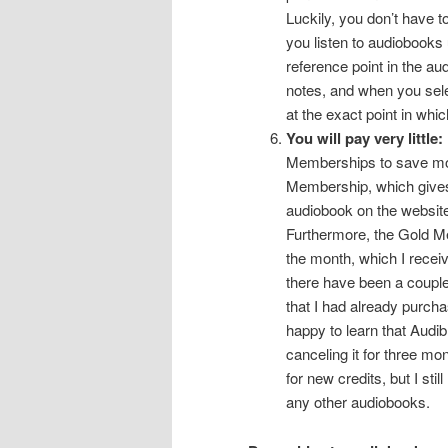
Luckily, you don’t have t
you listen to audiobooks
reference point in the aud
notes, and when you sele
at the exact point in whi
You will pay very little:
Memberships to save mon
Membership, which gives
audiobook on the website 
Furthermore, the Gold M
the month, which I receiv
there have been a couple
that I had already purcha
happy to learn that Audi
canceling it for three mo
for new credits, but I st
any other audiobooks.