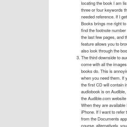
locating the book I am l
three or four keywords t
needed reference. If I ge
Books brings me right to 
find the footnote number 
the last few pages, and 
feature allows you to br
also look through the boo
The third downside to au
come with all the images 
books do. This is annoyi
when you need them. If 
the first CD will contain 
audiobook is on Audible, 
the Audible.com website f
When they are available 
iPhone. If I want to refer
from the Documents ap
course, alternatively, yo