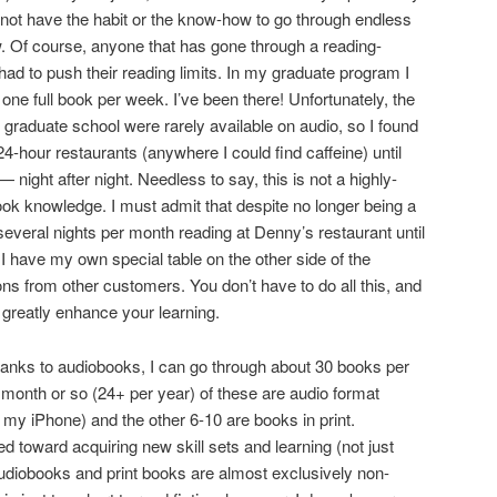
d not have the habit or the know-how to go through endless
. Of course, anyone that has gone through a reading-
ad to push their reading limits. In my graduate program I
one full book per week. I’ve been there! Unfortunately, the
 graduate school were rarely available on audio, so I found
4-hour restaurants (anywhere I could find caffeine) until
 night after night. Needless to say, this is not a highly-
book knowledge. I must admit that despite no longer being a
everal nights per month reading at Denny’s restaurant until
have my own special table on the other side of the
ns from other customers. You don’t have to do all this, and
 greatly enhance your learning.
hanks to audiobooks, I can go through about 30 books per
r month or so (24+ per year) of these are audio format
my iPhone) and the other 6-10 are books in print.
d toward acquiring new skill sets and learning (not just
udiobooks and print books are almost exclusively non-