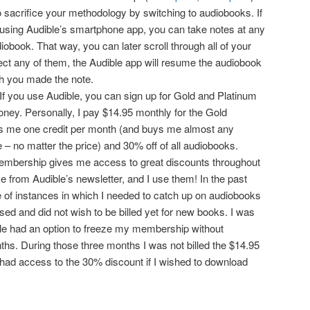
o sacrifice your methodology by switching to audiobooks. If
 using Audible’s smartphone app, you can take notes at any
iobook. That way, you can later scroll through all of your
ct any of them, the Audible app will resume the audiobook
ch you made the note.
If you use Audible, you can sign up for Gold and Platinum
ey. Personally, I pay $14.95 monthly for the Gold
 me one credit per month (and buys me almost any
– no matter the price) and 30% off of all audiobooks.
embership gives me access to great discounts throughout
e from Audible’s newsletter, and I use them! In the past
 of instances in which I needed to catch up on audiobooks
sed and did not wish to be billed yet for new books. I was
ble had an option to freeze my membership without
nths. During those three months I was not billed the $14.95
ill had access to the 30% discount if I wished to download