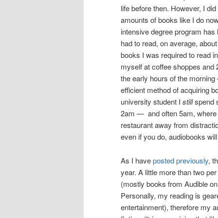
life before then. However, I di
amounts of books like I do now
intensive degree program has h
had to read, on average, about 
books I was required to read in
myself at coffee shoppes and 2
the early hours of the morning —
efficient method of acquiring 
university student I
still
spend s
2am — and often 5am, where I 
restaurant away from distractio
even if you do, audiobooks will
As I have
posted previously
, t
year. A little more than two pe
(mostly books from Audible on 
Personally, my reading is geare
entertainment), therefore my a