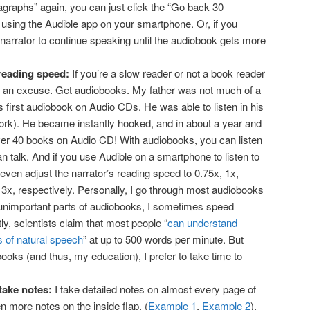
aragraphs” again, you can just click the “Go back 30
 using the Audible app on your smartphone. Or, if you
 narrator to continue speaking until the audiobook gets more
 reading speed:
If you’re a slow reader or not a book reader
ve an excuse. Get audiobooks. My father was not much of a
is first audiobook on Audio CDs. He was able to listen in his
ork). He became instantly hooked, and in about a year and
ver 40 books on Audio CD! With audiobooks, you can listen
n talk. And if you use Audible on a smartphone to listen to
 even adjust the narrator’s reading speed to 0.75x, 1x,
 3x, respectively. Personally, I go through most audiobooks
 unimportant parts of audiobooks, I sometimes speed
ly, scientists claim that most people “
can understand
 of natural speech
” at up to 500 words per minute. But
ooks (and thus, my education), I prefer to take time to
 take notes:
I take detailed notes on almost every page of
n more notes on the inside flap. (
Example 1
,
Example 2
).