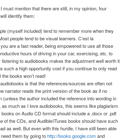
 I must mention that there are still, in my opinion, four
ill identify them:
eople (myself included) tend to remember more when they
Most people tend to be visual learners. C’est la
 you are a fast reader, being empowered to use all those
oductive hours of driving in your car, exercising, etc. to
 listening to audiobooks makes the adjustment well worth it
 such a high opportunity cost if you continue to only read
ll the books won’t read!
udiobooks is that the references/sources are often not
e narrator reads the print version of the book as if no
 (unless the author included the reference into wording in
, as much as I love audiobooks, this seems like plagiarism
, books on Audio CD format should include a .docx or .pdf
one of the CDs, and Audible/iTunes books should have such
oad as well. But even with this hurdle, I have still been able
I need them by going to
http://books.google.com
and