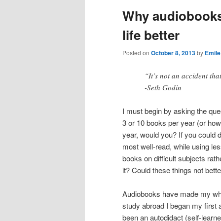
Why audiobooks
life better
Posted on
October 8, 2013
by
Emile
“It’s not an accident th
-Seth Godin
I must begin by asking the ques
3 or 10 books per year (or ho
year, would you? If you could
most well-read, while using les
books on difficult subjects rat
it? Could these things not bette
Audiobooks have made my whole 
study abroad I began my first 
been an autodidact (self-learne